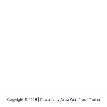
Copyright © 2026 | Powered by
Astra WordPress Theme