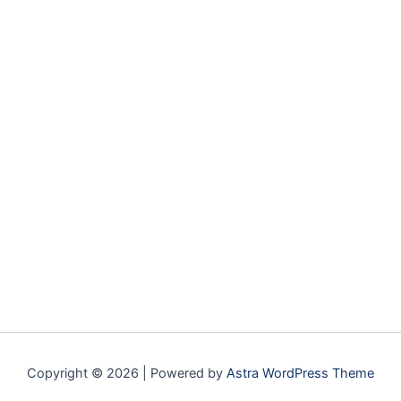
Copyright © 2026 | Powered by
Astra WordPress Theme