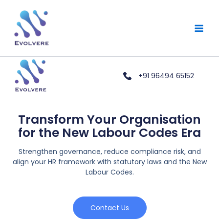
Skip
Main
to
Men
content
+91 96494 65152
Transform Your Organisation
for the New Labour Codes Era
Strengthen governance, reduce compliance risk, and
align your HR framework with statutory laws and the New
Labour Codes.
Contact Us