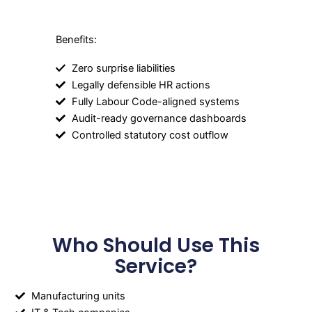
Benefits:
Zero surprise liabilities
Legally defensible HR actions
Fully Labour Code-aligned systems
Audit-ready governance dashboards
Controlled statutory cost outflow
Who Should Use This
Service?
Manufacturing units