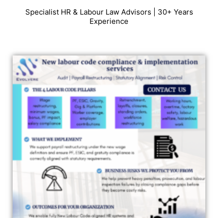
Specialist HR & Labour Law Advisors | 30+ Years
Experience