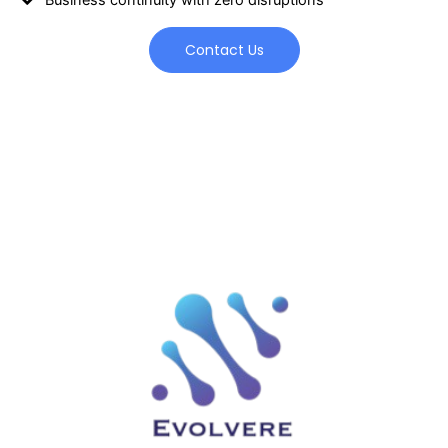
Contact Us