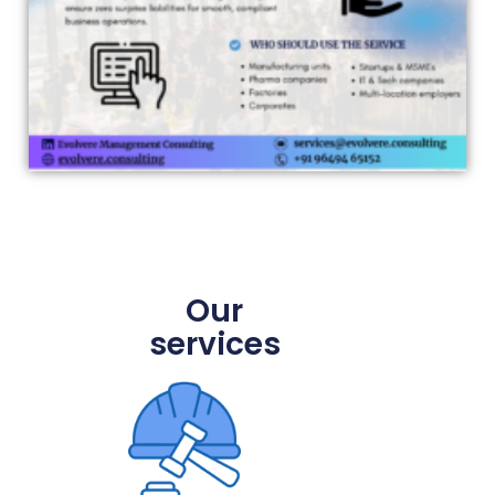
Our
services