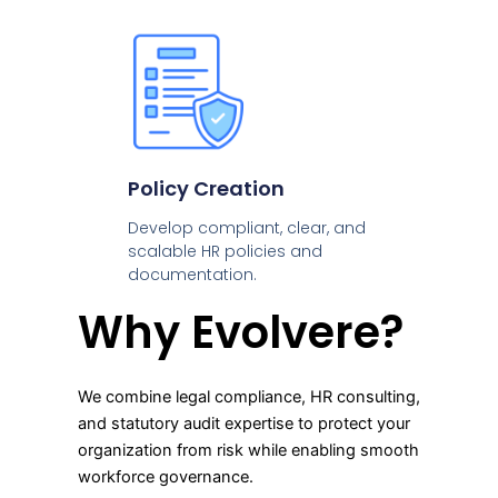
Policy Creation
Develop compliant, clear, and
scalable HR policies and
documentation.
Why Evolvere?
We combine legal compliance, HR consulting,
and statutory audit expertise to protect your
organization from risk while enabling smooth
workforce governance.