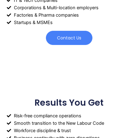
IT & Tech companies
Corporations & Multi-location employers
Factories & Pharma companies
Startups & MSMEs
Contact Us
Results You Get
Risk-free compliance operations
Smooth transition to the New Labour Code
Workforce discipline & trust
Business continuity with zero disruptions