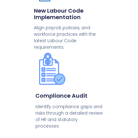
New Labour Code
Implementation
Align payroll, policies, and
workforce practices with the
latest Labour Code
requirements.
Compliance Audit
Identify compliance gaps and
risks through a detailed review
of HR and statutory
processes.