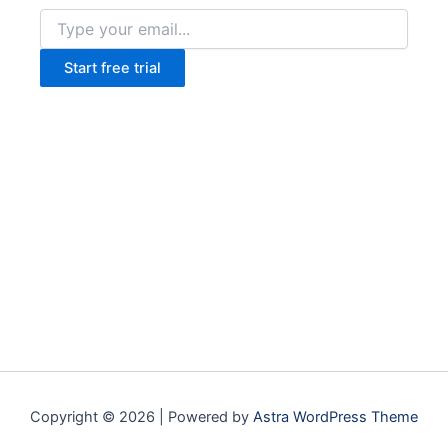
Start free trial
Copyright © 2026 | Powered by
Astra WordPress Theme