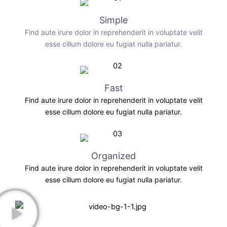
Simple
Find aute irure dolor in reprehenderit in voluptate velit
esse cillum dolore eu fugiat nulla pariatur.
Fast
Find aute irure dolor in reprehenderit in voluptate velit
esse cillum dolore eu fugiat nulla pariatur.
Organized
Find aute irure dolor in reprehenderit in voluptate velit
esse cillum dolore eu fugiat nulla pariatur.