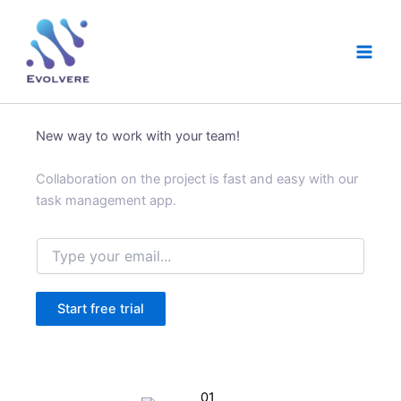
Skip
Main
to
Men
content
New way to work with your team!
Collaboration on the project is fast and easy with our
task management app.
E
m
a
i
Start free trial
l
*