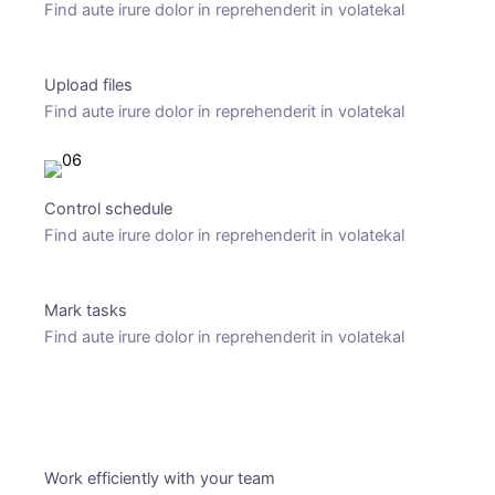
Find aute irure dolor in reprehenderit in volatekal
Upload files
Find aute irure dolor in reprehenderit in volatekal
Control schedule
Find aute irure dolor in reprehenderit in volatekal
Mark tasks
Find aute irure dolor in reprehenderit in volatekal
Pricing plans
Work efficiently with your team