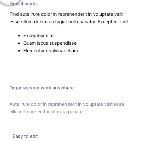
How it works
Find aute irure dolor in reprehenderit in voluptate velit
esse cillum dolore eu fugiat nulla pariatur. Excepteur sint.
Excepteur sint
Quam lacus suspendisse
Elementum pulvinar etiam
Organize your work anywhere
Aute irure dolor in reprehenderit in voluptate velit esse
cillum dolore eu fugiat nulla pariatur.
Easy to edit