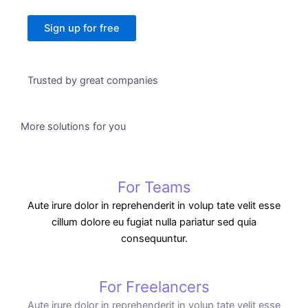
Sign up for free
Trusted by great companies
More solutions for you
For Teams
Aute irure dolor in reprehenderit in volup tate velit esse
cillum dolore eu fugiat nulla pariatur sed quia
consequuntur.
For Freelancers
Aute irure dolor in reprehenderit in volup tate velit esse