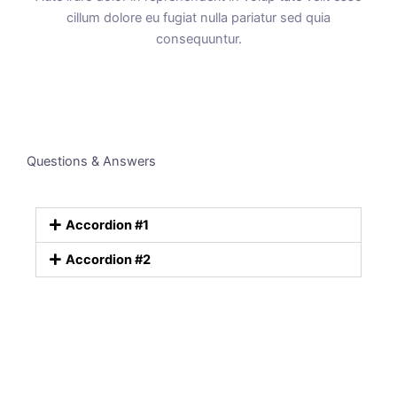
cillum dolore eu fugiat nulla pariatur sed quia
consequuntur.
Questions & Answers
Accordion #1
Accordion #2
Empower your team. Try Around
Everything you need from A to Z