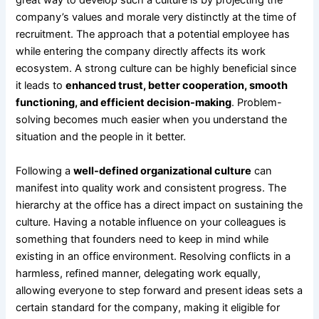
great way to develop such a culture is by projecting the
company’s values and morale very distinctly at the time of
recruitment. The approach that a potential employee has
while entering the company directly affects its work
ecosystem. A strong culture can be highly beneficial since
it leads to
enhanced trust, better cooperation, smooth
functioning, and efficient decision-making
. Problem-
solving becomes much easier when you understand the
situation and the people in it better.
Following a
well-defined organizational culture
can
manifest into quality work and consistent progress. The
hierarchy at the office has a direct impact on sustaining the
culture. Having a notable influence on your colleagues is
something that founders need to keep in mind while
existing in an office environment. Resolving conflicts in a
harmless, refined manner, delegating work equally,
allowing everyone to step forward and present ideas sets a
certain standard for the company, making it eligible for