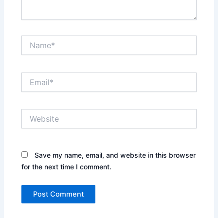
Name*
Email*
Website
Save my name, email, and website in this browser
for the next time I comment.