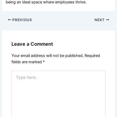
being an ideal space where employees thrive.
PREVIOUS
NEXT
Leave a Comment
Your email address will not be published.
Required
fields are marked
*
Type
here..