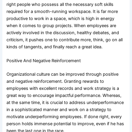
right people who possess all the necessary soft skills
required for a smooth-running workspace. It is far more
productive to work in a space, which is high in energy
when it comes to group projects. When employees are
actively involved in the discussion, healthy debates, and
criticism, it pushes one to contribute more, think, go on all
kinds of tangents, and finally reach a great idea.
Positive And Negative Reinforcement
Organizational culture can be improved through positive
and negative reinforcement. Granting rewards to
employees with excellent records and work strategy is a
great way to encourage impactful performance. Whereas,
at the same time, it is crucial to address underperformance
in a sophisticated manner and work on a strategy to
motivate underperforming employees. If done right, every
person holds immense potential to improve, even if he has
been the last one in the race.