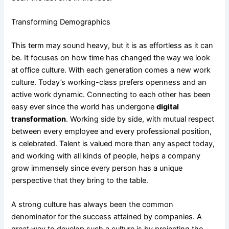
Transforming Demographics
This term may sound heavy, but it is as effortless as it can
be. It focuses on how time has changed the way we look
at office culture. With each generation comes a new work
culture. Today’s working-class prefers openness and an
active work dynamic. Connecting to each other has been
easy ever since the world has undergone
digital
transformation
. Working side by side, with mutual respect
between every employee and every professional position,
is celebrated. Talent is valued more than any aspect today,
and working with all kinds of people, helps a company
grow immensely since every person has a unique
perspective that they bring to the table.
A strong culture has always been the common
denominator for the success attained by companies. A