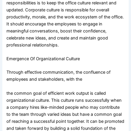
responsibilities is to keep the office culture relevant and
updated. Corporate culture is responsible for overall
productivity, morale, and the work ecosystem of the office.
It should encourage the employees to engage in
meaningful conversations, boost their confidence,
celebrate new ideas, and create and maintain good
professional relationships.
Emergence Of Organizational Culture
Through effective communication, the confluence of
employees and stakeholders, with the
the common goal of efficient work output is called
organizational culture. This culture runs successfully when
a company hires like-minded people who may contribute
to the team through varied ideas but have a common goal
of reaching a successful point together. It can be promoted
and taken forward by building a solid foundation of the