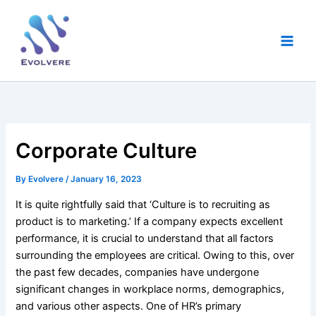
Skip
Main
to
Men
content
Corporate Culture
By
Evolvere
/
January 16, 2023
It is quite rightfully said that ‘Culture is to recruiting as
product is to marketing.’ If a company expects excellent
performance, it is crucial to understand that all factors
surrounding the employees are critical. Owing to this, over
the past few decades, companies have undergone
significant changes in workplace norms, demographics,
and various other aspects. One of HR’s primary