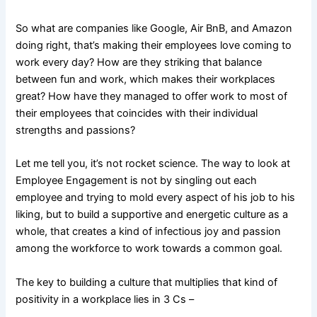
So what are companies like Google, Air BnB, and Amazon
doing right, that’s making their employees love coming to
work every day? How are they striking that balance
between fun and work, which makes their workplaces
great? How have they managed to offer work to most of
their employees that coincides with their individual
strengths and passions?
Let me tell you, it’s not rocket science. The way to look at
Employee Engagement is not by singling out each
employee and trying to mold every aspect of his job to his
liking, but to build a supportive and energetic culture as a
whole, that creates a kind of infectious joy and passion
among the workforce to work towards a common goal.
The key to building a culture that multiplies that kind of
positivity in a workplace lies in 3 Cs –