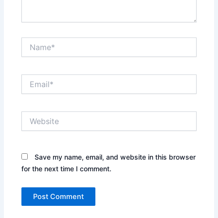
Name*
Email*
Website
Save my name, email, and website in this browser
for the next time I comment.