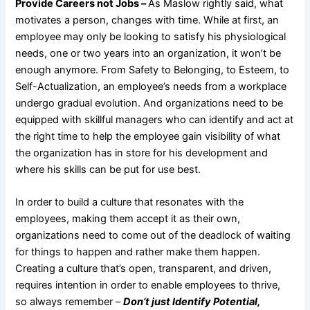
Provide Careers not Jobs –
As Maslow rightly said, what
motivates a person, changes with time. While at first, an
employee may only be looking to satisfy his physiological
needs, one or two years into an organization, it won’t be
enough anymore. From Safety to Belonging, to Esteem, to
Self-Actualization, an employee’s needs from a workplace
undergo gradual evolution. And organizations need to be
equipped with skillful managers who can identify and act at
the right time to help the employee gain visibility of what
the organization has in store for his development and
where his skills can be put for use best.
In order to build a culture that resonates with the
employees, making them accept it as their own,
organizations need to come out of the deadlock of waiting
for things to happen and rather make them happen.
Creating a culture that’s open, transparent, and driven,
requires intention in order to enable employees to thrive,
so always remember –
Don’t just Identify Potential,