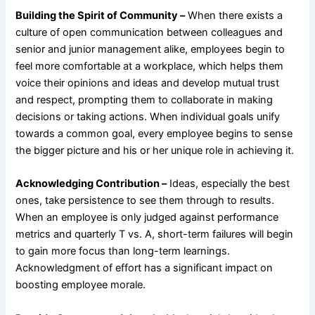
Building the Spirit of Community –
When there exists a
culture of open communication between colleagues and
senior and junior management alike, employees begin to
feel more comfortable at a workplace, which helps them
voice their opinions and ideas and develop mutual trust
and respect, prompting them to collaborate in making
decisions or taking actions. When individual goals unify
towards a common goal, every employee begins to sense
the bigger picture and his or her unique role in achieving it.
Acknowledging Contribution –
Ideas, especially the best
ones, take persistence to see them through to results.
When an employee is only judged against performance
metrics and quarterly T vs. A, short-term failures will begin
to gain more focus than long-term learnings.
Acknowledgment of effort has a significant impact on
boosting employee morale.