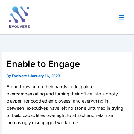
Skip
Main
to
Men
content
Enable to Engage
By
Evolvere
/
January 16, 2023
From throwing up their hands in despair to
overcompensating and turning their office into a goofy
playpen for coddled employees, and everything in
between, executives have left no stone unturned in trying
to build capabilities overnight to attract and retain an
increasingly disengaged workforce.