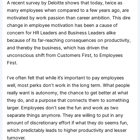
A recent survey by Deloitte shows that today, twice as
many employees when compared to a few years ago, are
motivated by work passion than career ambition. This dire
change in employee motivation has been a cause of
concern for HR Leaders and Business Leaders alike
because of its far-reaching consequences on productivity,
and thereby the business, which has driven the
unconscious shift from Customers First, to Employees
First.
I’ve often felt that while it’s important to pay employees
well, most perks don’t work in the long term. What people
really want is autonomy, the chance to get better at what
they do, and a purpose that connects them to something
larger. Employees don’t see the fun and work as two
separate things anymore. They are willing to put in any
amount of discretionary effort if what they do seems fun,
which predictably leads to higher productivity and lesser
turnover.