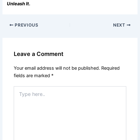
Unleash It.
PREVIOUS
NEXT
Leave a Comment
Your email address will not be published.
Required
fields are marked
*
Type
here..